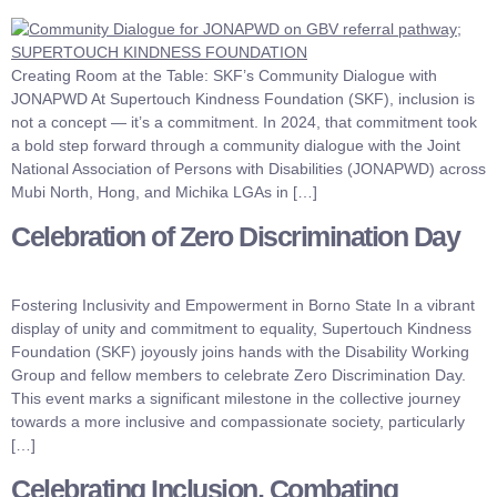
Creating Room at the Table: SKF’s Community Dialogue with
JONAPWD At Supertouch Kindness Foundation (SKF), inclusion is
not a concept — it’s a commitment. In 2024, that commitment took
a bold step forward through a community dialogue with the Joint
National Association of Persons with Disabilities (JONAPWD) across
Mubi North, Hong, and Michika LGAs in […]
Celebration of Zero Discrimination Day
Fostering Inclusivity and Empowerment in Borno State In a vibrant
display of unity and commitment to equality, Supertouch Kindness
Foundation (SKF) joyously joins hands with the Disability Working
Group and fellow members to celebrate Zero Discrimination Day.
This event marks a significant milestone in the collective journey
towards a more inclusive and compassionate society, particularly
[…]
Celebrating Inclusion, Combating