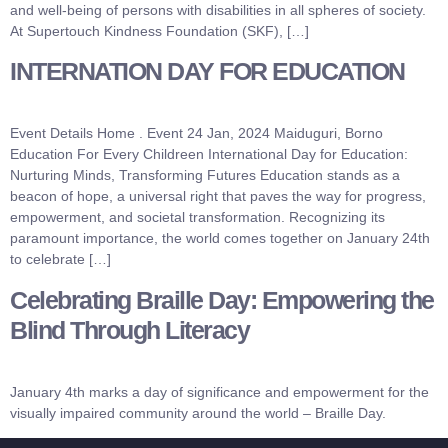
and well-being of persons with disabilities in all spheres of society.
At Supertouch Kindness Foundation (SKF), […]
INTERNATION DAY FOR EDUCATION
Event Details Home . Event 24 Jan, 2024 Maiduguri, Borno
Education For Every Childreen International Day for Education:
Nurturing Minds, Transforming Futures Education stands as a
beacon of hope, a universal right that paves the way for progress,
empowerment, and societal transformation. Recognizing its
paramount importance, the world comes together on January 24th
to celebrate […]
Celebrating Braille Day: Empowering the
Blind Through Literacy
January 4th marks a day of significance and empowerment for the
visually impaired community around the world – Braille Day.