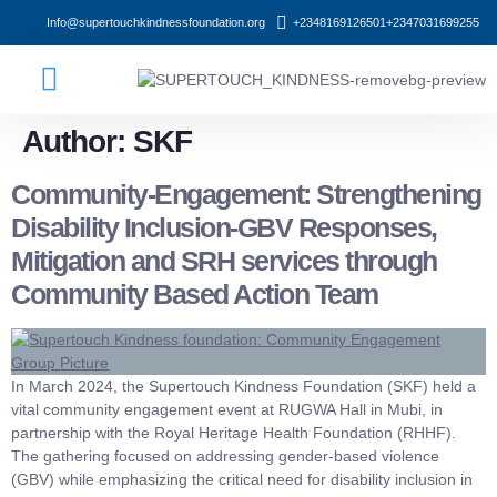
Info@supertouchkindnessfoundation.org
+2348169126501
+2347031699255
Who We Are
What We Do
Author:
SKF
Community-Engagement: Strengthening
Disability Inclusion-GBV Responses,
Mitigation and SRH services through
Community Based Action Team
In March 2024, the Supertouch Kindness Foundation (SKF) held a
vital community engagement event at RUGWA Hall in Mubi, in
partnership with the Royal Heritage Health Foundation (RHHF).
The gathering focused on addressing gender-based violence
(GBV) while emphasizing the critical need for disability inclusion in