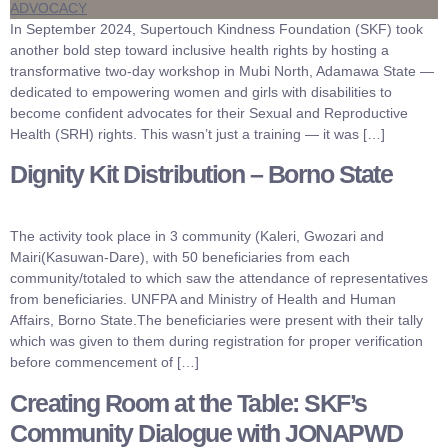
In September 2024, Supertouch Kindness Foundation (SKF) took
another bold step toward inclusive health rights by hosting a
transformative two-day workshop in Mubi North, Adamawa State —
dedicated to empowering women and girls with disabilities to
become confident advocates for their Sexual and Reproductive
Health (SRH) rights. This wasn’t just a training — it was […]
Dignity Kit Distribution – Borno State
The activity took place in 3 community (Kaleri, Gwozari and
Mairi(Kasuwan-Dare), with 50 beneficiaries from each
community/totaled to which saw the attendance of representatives
from beneficiaries. UNFPA and Ministry of Health and Human
Affairs, Borno State.The beneficiaries were present with their tally
which was given to them during registration for proper verification
before commencement of […]
Creating Room at the Table: SKF’s
Community Dialogue with JONAPWD