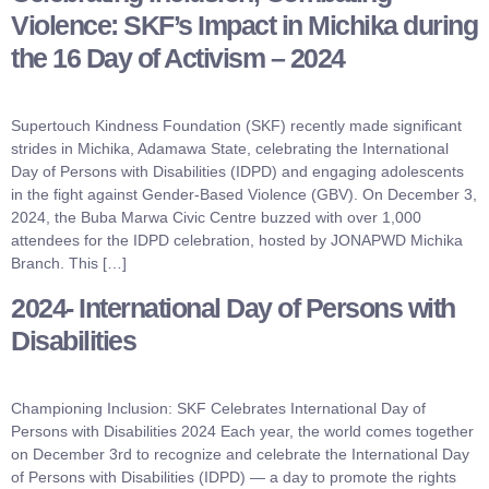
Violence: SKF’s Impact in Michika during
the 16 Day of Activism – 2024
Supertouch Kindness Foundation (SKF) recently made significant
strides in Michika, Adamawa State, celebrating the International
Day of Persons with Disabilities (IDPD) and engaging adolescents
in the fight against Gender-Based Violence (GBV). On December 3,
2024, the Buba Marwa Civic Centre buzzed with over 1,000
attendees for the IDPD celebration, hosted by JONAPWD Michika
Branch. This […]
2024- International Day of Persons with
Disabilities
Championing Inclusion: SKF Celebrates International Day of
Persons with Disabilities 2024 Each year, the world comes together
on December 3rd to recognize and celebrate the International Day
of Persons with Disabilities (IDPD) — a day to promote the rights