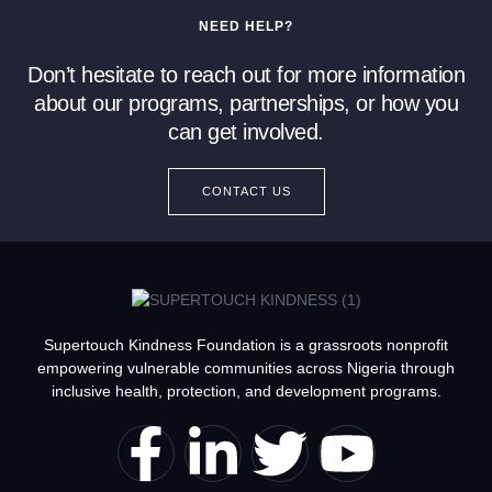
NEED HELP?
Don’t hesitate to reach out for more information
about our programs, partnerships, or how you
can get involved.
CONTACT US
Supertouch Kindness Foundation is a grassroots nonprofit
empowering vulnerable communities across Nigeria through
inclusive health, protection, and development programs.