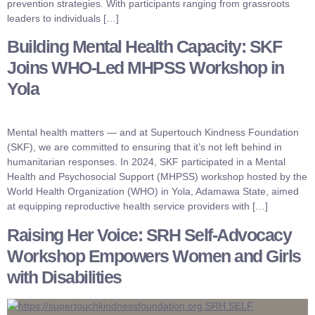
prevention strategies. With participants ranging from grassroots
leaders to individuals […]
Building Mental Health Capacity: SKF
Joins WHO-Led MHPSS Workshop in
Yola
Mental health matters — and at Supertouch Kindness Foundation
(SKF), we are committed to ensuring that it’s not left behind in
humanitarian responses. In 2024, SKF participated in a Mental
Health and Psychosocial Support (MHPSS) workshop hosted by the
World Health Organization (WHO) in Yola, Adamawa State, aimed
at equipping reproductive health service providers with […]
Raising Her Voice: SRH Self-Advocacy
Workshop Empowers Women and Girls
with Disabilities