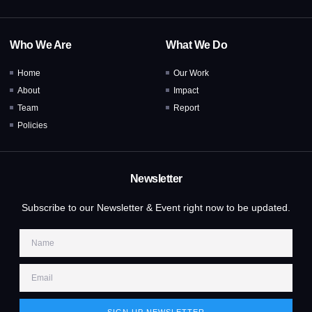
Who We Are
What We Do
Home
Our Work
About
Impact
Team
Report
Policies
Newsletter
Subscribe to our Newsletter & Event right now to be updated.